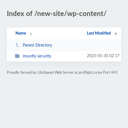
Index of /new-site/wp-content/
Name
Last Modified
Parent Directory
2025-05-30 02:17
imunify-security
Proudly Served by LiteSpeed Web Server at proflight.co.ke Port 443